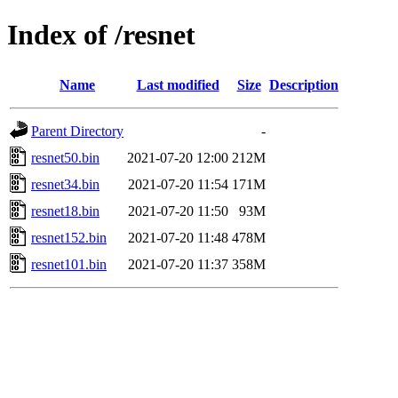
Index of /resnet
Name
Last modified
Size
Description
Parent Directory
-
resnet50.bin
2021-07-20 12:00
212M
resnet34.bin
2021-07-20 11:54
171M
resnet18.bin
2021-07-20 11:50
93M
resnet152.bin
2021-07-20 11:48
478M
resnet101.bin
2021-07-20 11:37
358M